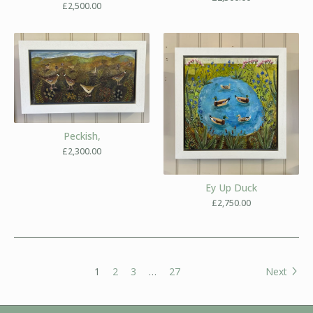
£
2,500.00
Peckish,
£
2,300.00
Ey Up Duck
£
2,750.00
1
2
3
…
27
Next