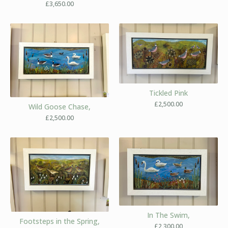
£
3,650.00
Tickled Pink
£
2,500.00
Wild Goose Chase,
£
2,500.00
In The Swim,
Footsteps in the Spring,
£
2,300.00