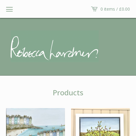
0 items /
£
0.00
Products