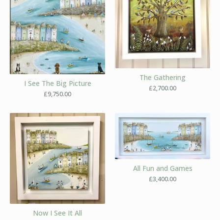
The Gathering
I See The Big Picture
£
2,700.00
£
9,750.00
All Fun and Games
£
3,400.00
Now I See It All