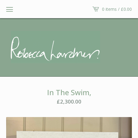
0 items /
£
0.00
In The Swim,
£
2,300.00