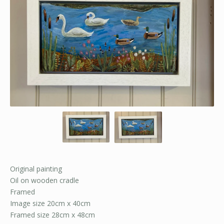
Original painting
Oil on wooden cradle
Framed
Image size 20cm x 40cm
Framed size 28cm x 48cm